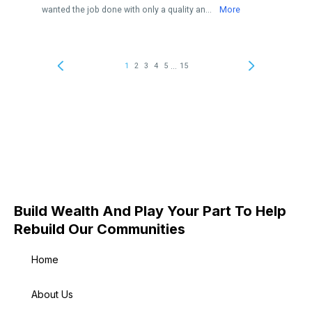
Build Wealth And Play Your Part To Help
Rebuild Our Communities
Home
About Us