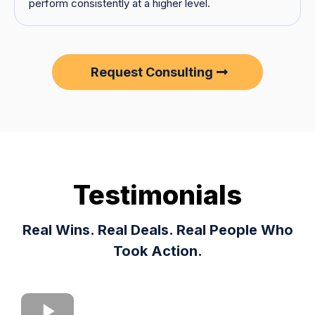
perform consistently at a higher level.
Request Consulting
Testimonials
Real Wins. Real Deals. Real People Who
Took Action.