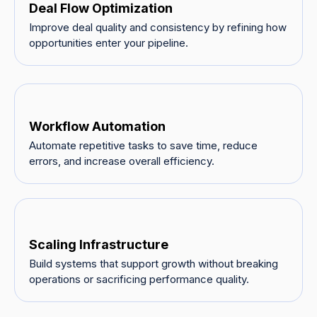
Deal Flow Optimization
Improve deal quality and consistency by refining how
opportunities enter your pipeline.
Workflow Automation
Automate repetitive tasks to save time, reduce
errors, and increase overall efficiency.
Scaling Infrastructure
Build systems that support growth without breaking
operations or sacrificing performance quality.