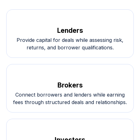
Lenders
Provide capital for deals while assessing risk,
returns, and borrower qualifications.
Brokers
Connect borrowers and lenders while earning
fees through structured deals and relationships.
Investors