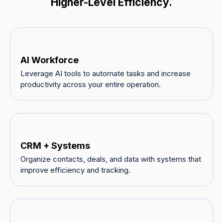
Higher-Level Efficiency.
AI Workforce
Leverage AI tools to automate tasks and increase
productivity across your entire operation.
CRM + Systems
Organize contacts, deals, and data with systems that
improve efficiency and tracking.