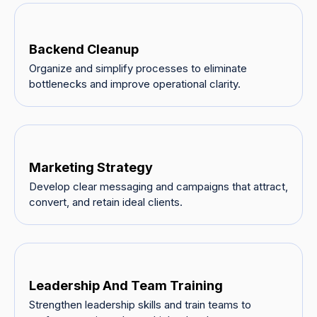
Backend Cleanup
Organize and simplify processes to eliminate
bottlenecks and improve operational clarity.
Marketing Strategy
Develop clear messaging and campaigns that attract,
convert, and retain ideal clients.
Leadership And Team Training
Strengthen leadership skills and train teams to