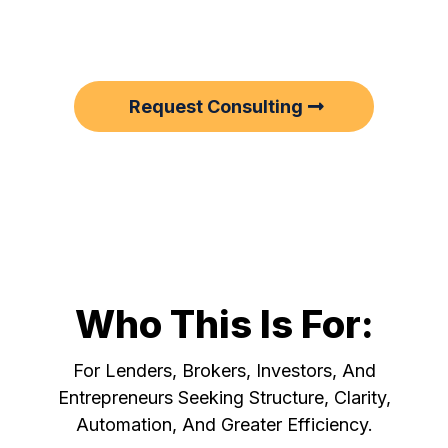
sharpen, scale, or clean up their
backend.
Request Consulting
Who This Is For:
For Lenders, Brokers, Investors, And
Entrepreneurs Seeking Structure, Clarity,
Automation, And Greater Efficiency.