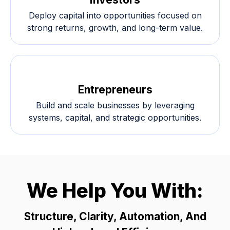
Deploy capital into opportunities focused on
strong returns, growth, and long-term value.
Entrepreneurs
Build and scale businesses by leveraging
systems, capital, and strategic opportunities.
We Help You With:
Structure, Clarity, Automation, And