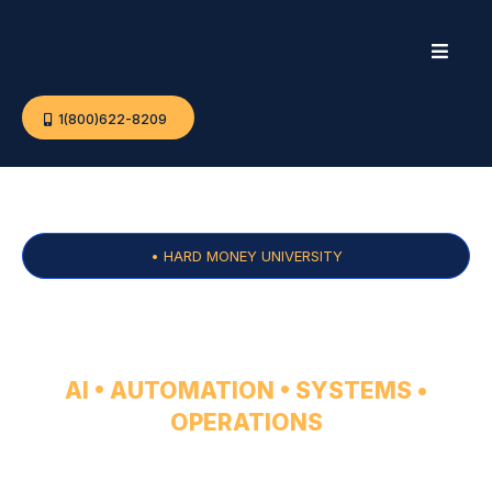
1(800)622-8209
• HARD MONEY UNIVERSITY
CONSULTING
AI • AUTOMATION • SYSTEMS •
OPERATIONS
For established operators who want to