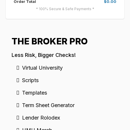
Order Total
$0.00
* 100% Secure & Safe Payments *
THE BROKER PRO
Less Risk, Bigger Checks!
Virtual University
Scripts
Templates
Term Sheet Generator
Lender Rolodex