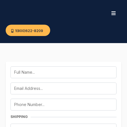
1(800)622-8209
SHIPPING