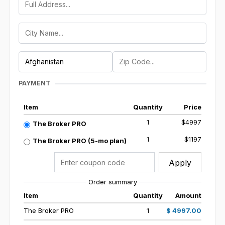
PAYMENT
Item
Quantity
Price
1
$4997
The Broker PRO
1
$1197
The Broker PRO (5-mo plan)
Apply
Order summary
Item
Quantity
Amount
The Broker PRO
1
$ 4997.00